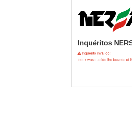
Inquéritos NE
Inquérito inválido!
Index was outside the bounds of th