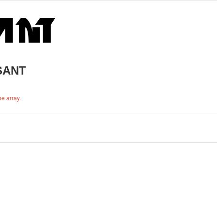
RSANT
e array.