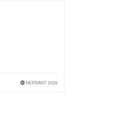
NERSANT 2026